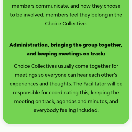
members communicate, and how they choose
to be involved, members feel they belong in the
Choice Collective.
Administration, bringing the group together,
and keeping meetings on track:
Choice Collectives usually come together for
meetings so everyone can hear each other’s
experiences and thoughts. The Facilitator will be
responsible for coordinating this, keeping the
meeting on track, agendas and minutes, and
everybody feeling included.