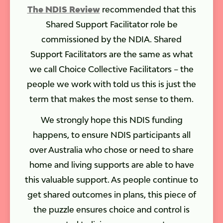
The NDIS Review
recommended that this
Shared Support Facilitator role be
commissioned by the NDIA. Shared
Support Facilitators are the same as what
we call Choice Collective Facilitators – the
people we work with told us this is just the
term that makes the most sense to them.
We strongly hope this NDIS funding
happens, to ensure NDIS participants all
over Australia who chose or need to share
home and living supports are able to have
this valuable support. As people continue to
get shared outcomes in plans, this piece of
the puzzle ensures choice and control is