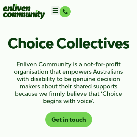
Choice Collectives
Enliven Community is a not-for-profit
organisation that empowers Australians
with disability to be genuine decision
makers about their shared supports
because we firmly believe that ‘Choice
begins with voice’.
Get in touch