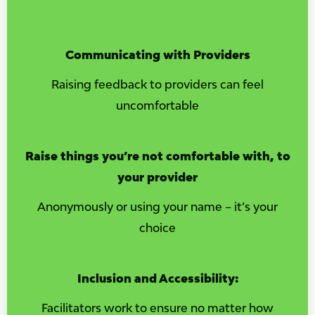
Communicating with Providers
Raising feedback to providers can feel
uncomfortable
Raise things you’re not comfortable with, to
your provider
Anonymously or using your name – it’s your
choice
Inclusion and Accessibility:
Facilitators work to ensure no matter how