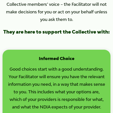
Collective members’ voice – the Facilitator will not
make decisions for you or act on your behalf unless
you ask them to.
They are here to support the Collective with:
Informed Choice
Good choices start with a good understanding.
Your Facilitator will ensure you have the relevant
information you need, in a way that makes sense
to you. This includes what your options are,
which of your providers is responsible for what,
and what the NDIA expects of your provider.