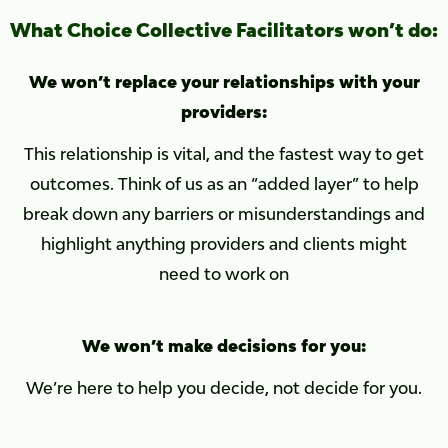
What Choice Collective Facilitators won’t do:
We won’t replace your relationships with your
providers:
This relationship is vital, and the fastest way to get
outcomes. Think of us as an “added layer” to help
break down any barriers or misunderstandings and
highlight anything providers and clients might
need to work on
We won’t make decisions for you:
We’re here to help you decide, not decide for you.