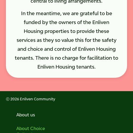
central to living arrangements.
In the meantime, we are grateful to be
funded by the owners of the Enliven
Housing properties to provide these
services as they so value this for the safety
and choice and control of Enliven Housing
tenants. There is no charge for facilitation to
Enliven Housing tenants.
Ⓒ 2026 Enliven Community
About us
About Choice