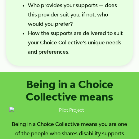
Who provides your supports — does
this provider suit you, if not, who
would you prefer?
How the supports are delivered to suit
your Choice Collective’s unique needs
and preferences.
Being in a Choice
Collective means
Being in a Choice Collective means you are one
of the people who shares disability supports