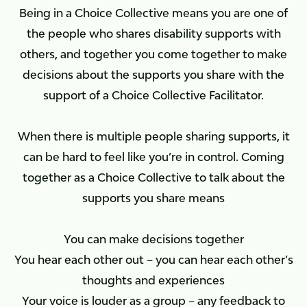
Being in a Choice Collective means you are one of
the people who shares disability supports with
others, and together you come together to make
decisions about the supports you share with the
support of a Choice Collective Facilitator.
When there is multiple people sharing supports, it
can be hard to feel like you’re in control. Coming
together as a Choice Collective to talk about the
supports you share means
You can make decisions together
You hear each other out – you can hear each other’s
thoughts and experiences
Your voice is louder as a group – any feedback to