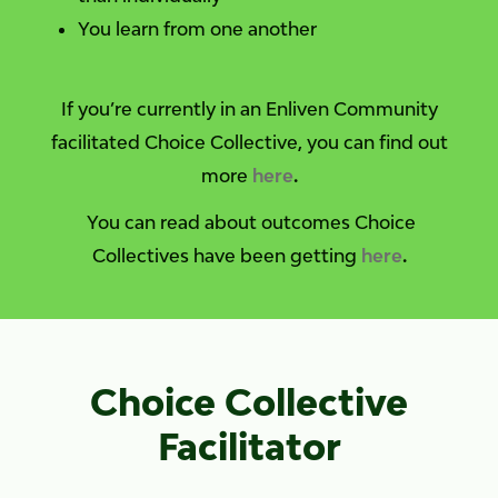
You learn from one another
If you’re currently in an Enliven Community
facilitated Choice Collective, you can find out
more
here
.
You can read about outcomes Choice
Collectives have been getting
here
.
Choice Collective
Facilitator