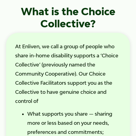
What is the Choice
Collective?
At Enliven, we call a group of people who
share in-home disability supports a ‘Choice
Collective’ (previously named the
Community Cooperative). Our Choice
Collective Facilitators support you as the
Collective to have genuine choice and
control of
What supports you share — sharing
more or less based on your needs,
preferences and commitments;