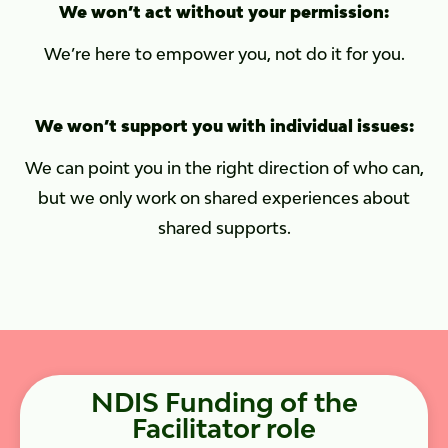
We won’t act without your permission:
We’re here to empower you, not do it for you.
We won’t support you with individual issues:
We can point you in the right direction of who can,
but we only work on shared experiences about
shared supports.
NDIS Funding of the
Facilitator role