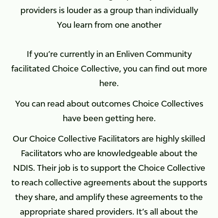
providers is louder as a group than individually
You learn from one another
If you’re currently in an Enliven Community
facilitated Choice Collective, you can find out more
here.
You can read about outcomes Choice Collectives
have been getting here.
Our Choice Collective Facilitators are highly skilled
Facilitators who are knowledgeable about the
NDIS. Their job is to support the Choice Collective
to reach collective agreements about the supports
they share, and amplify these agreements to the
appropriate shared providers. It’s all about the