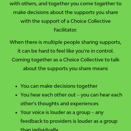
with others, and together you come together to
make decisions about the supports you share
with the support of a Choice Collective
Facilitator.
When there is multiple people sharing supports,
it can be hard to feel like you’re in control.
Coming together as a Choice Collective to talk
about the supports you share means
You can make decisions together
You hear each other out – you can hear each
other’s thoughts and experiences
Your voice is louder as a group – any
feedback to providers is louder as a group
than individually