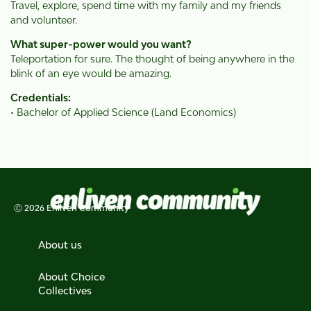
Travel, explore, spend time with my family and my friends
and volunteer.
What super-power would you want?
Teleportation for sure. The thought of being anywhere in the
blink of an eye would be amazing.
Credentials:
• Bachelor of Applied Science (Land Economics)
Ⓒ 2026 Enliven Community
About us
About Choice
Collectives