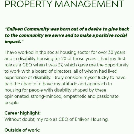
PROPERTY MANAGEMENT
“
Enliven Community was born out of a desire to give back
to the community we serve and to make a positive social
impact.
”
I have worked in the social housing sector for over 30 years
and in disability housing for 20 of those years. I had my first
role as a CEO when I was 37, which gave me the opportunity
to work with a board of directors, all of whom had lived
experience of disability. I truly consider myself lucky to have
had the chance to have my attitude and approach to
housing for people with disability shaped by these
opinionated, strong-minded, empathetic and passionate
people.
Career highlight:
Without doubt, my role as CEO of Enliven Housing.
Outside of work: