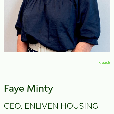
< back
Faye Minty
CEO, ENLIVEN HOUSING